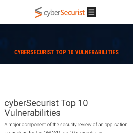
Toggle
navigation
CYBERSECURIST TOP 10 VULNERABILITIES
cyberSecurist Top 10
Vulnerabilities
A major component of the security review of an application
is checking for the OWASP top 10 vulnerabilities.