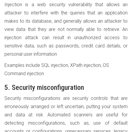
Injection is a web security vulnerability that allows an
attacker to interfere with the queries that an application
makes to its database, and generally allows an attacker to
view data that they are not normally able to retrieve. An
injection attack can result in unauthorized access to
sensitive data, such as passwords, credit card details, or
personal user information.
Examples include SQL injection, XPath injection, OS
Command injection.
5. Security misconfiguration
Security misconfigurations are security controls that are
erroneously arranged or left uncertain, putting your system
and data at risk. Automated scanners are useful for
detecting misconfigurations, such as, use of default
accounts or configurations, unnecessary services, legacy