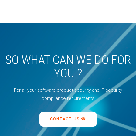
SO WHAT CAN WE DO FOR
YOU ?
For all your software product security and IT security
compliance requirements
CONTACT US ☎