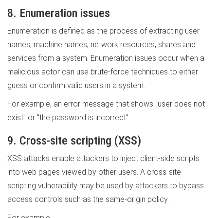
8. Enumeration issues
Enumeration is defined as the process of extracting user
names, machine names, network resources, shares and
services from a system. Enumeration issues occur when a
malicious actor can use brute-force techniques to either
guess or confirm valid users in a system.
For example, an error message that shows "user does not
exist" or "the password is incorrect".
9. Cross-site scripting (XSS)
XSS attacks enable attackers to inject client-side scripts
into web pages viewed by other users. A cross-site
scripting vulnerability may be used by attackers to bypass
access controls such as the same-origin policy.
For example,