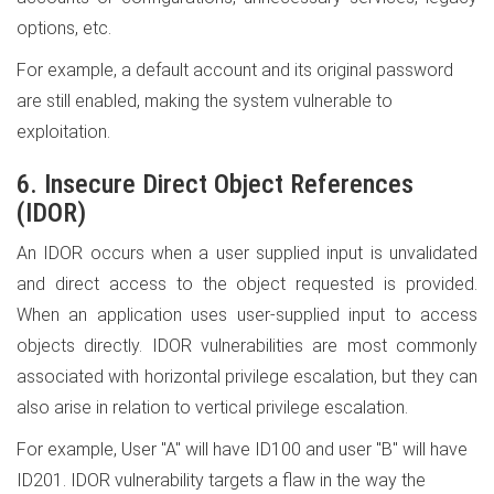
options, etc.
For example, a default account and its original password
are still enabled, making the system vulnerable to
exploitation.
6. Insecure Direct Object References
(IDOR)
An IDOR occurs when a user supplied input is unvalidated
and direct access to the object requested is provided.
When an application uses user-supplied input to access
objects directly. IDOR vulnerabilities are most commonly
associated with horizontal privilege escalation, but they can
also arise in relation to vertical privilege escalation.
For example, User "A" will have ID100 and user "B" will have
ID201. IDOR vulnerability targets a flaw in the way the