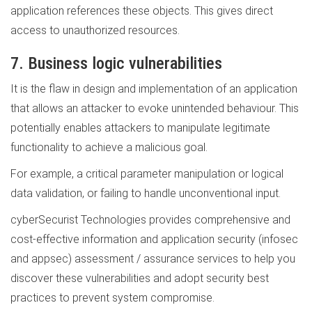
application references these objects. This gives direct
access to unauthorized resources.
7. Business logic vulnerabilities
It is the flaw in design and implementation of an application
that allows an attacker to evoke unintended behaviour. This
potentially enables attackers to manipulate legitimate
functionality to achieve a malicious goal.
For example, a critical parameter manipulation or logical
data validation, or failing to handle unconventional input.
cyberSecurist Technologies provides comprehensive and
cost-effective information and application security (infosec
and appsec) assessment / assurance services to help you
discover these vulnerabilities and adopt security best
practices to prevent system compromise.