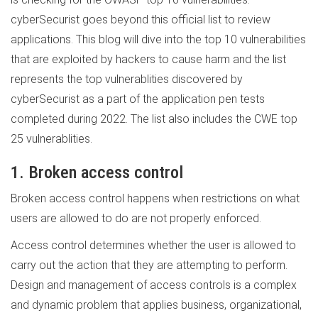
cyberSecurist goes beyond this official list to review
applications. This blog will dive into the top 10 vulnerabilities
that are exploited by hackers to cause harm and the list
represents the top vulnerablities discovered by
cyberSecurist as a part of the application pen tests
completed during 2022. The list also includes the CWE top
25 vulnerablities.
1. Broken access control
Broken access control happens when restrictions on what
users are allowed to do are not properly enforced.
Access control determines whether the user is allowed to
carry out the action that they are attempting to perform.
Design and management of access controls is a complex
and dynamic problem that applies business, organizational,