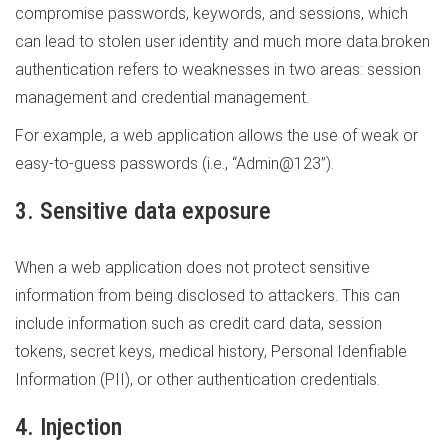
compromise passwords, keywords, and sessions, which
can lead to stolen user identity and much more data.broken
authentication refers to weaknesses in two areas: session
management and credential management.
For example, a web application allows the use of weak or
easy-to-guess passwords (i.e., “Admin@123”).
3. Sensitive data exposure
When a web application does not protect sensitive
information from being disclosed to attackers. This can
include information such as credit card data, session
tokens, secret keys, medical history, Personal Idenfiable
Information (PII), or other authentication credentials.
4. Injection