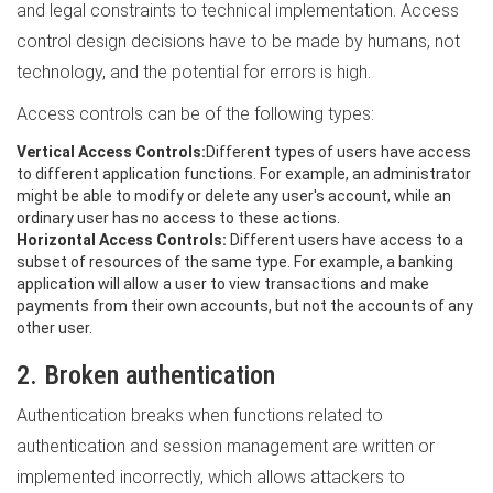
and legal constraints to technical implementation. Access
control design decisions have to be made by humans, not
technology, and the potential for errors is high.
Access controls can be of the following types:
Vertical Access Controls:
Different types of users have access
to different application functions. For example, an administrator
might be able to modify or delete any user's account, while an
ordinary user has no access to these actions.
Horizontal Access Controls:
Different users have access to a
subset of resources of the same type. For example, a banking
application will allow a user to view transactions and make
payments from their own accounts, but not the accounts of any
other user.
2. Broken authentication
Authentication breaks when functions related to
authentication and session management are written or
implemented incorrectly, which allows attackers to