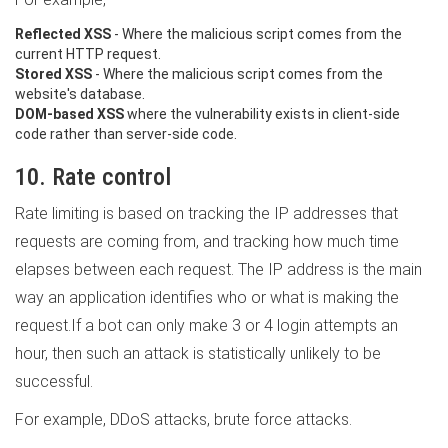
Reflected XSS
- Where the malicious script comes from the
current HTTP request.
Stored XSS
- Where the malicious script comes from the
website's database.
DOM-based XSS
where the vulnerability exists in client-side
code rather than server-side code.
10. Rate control
Rate limiting is based on tracking the IP addresses that
requests are coming from, and tracking how much time
elapses between each request. The IP address is the main
way an application identifies who or what is making the
request.If a bot can only make 3 or 4 login attempts an
hour, then such an attack is statistically unlikely to be
successful.
For example, DDoS attacks, brute force attacks.